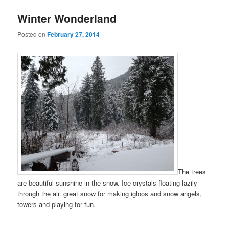
Winter Wonderland
Posted on
February 27, 2014
The trees
are beautiful sunshine in the snow. Ice crystals floating lazily
through the air. great snow for making igloos and snow angels,
towers and playing for fun.