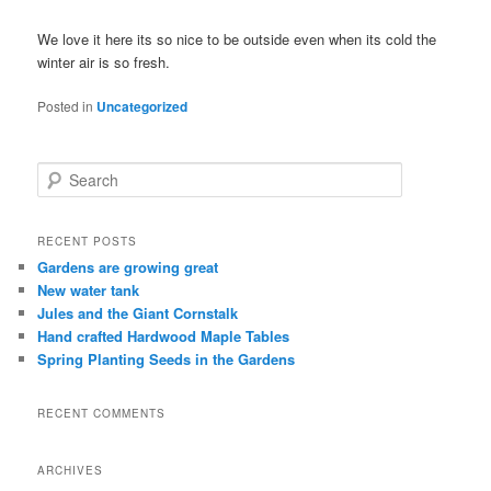
We love it here its so nice to be outside even when its cold the
winter air is so fresh.
Posted in
Uncategorized
Search
RECENT POSTS
Gardens are growing great
New water tank
Jules and the Giant Cornstalk
Hand crafted Hardwood Maple Tables
Spring Planting Seeds in the Gardens
RECENT COMMENTS
ARCHIVES