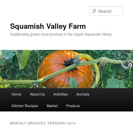
Sear
Squamish Valley Farm
Sustainably grown local produce in the Upper Squamish Valley
Main menu
Home
About Us
Activities
Animals
Skip to primary content
Skip to secondary content
Kitchen Recipes
Market
Produce
MONTHLY ARCHIVES:
FEBRUARY 2014