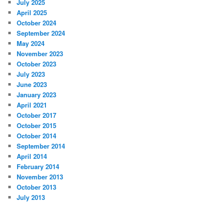
July 2025
April 2025
October 2024
September 2024
May 2024
November 2023
October 2023
July 2023
June 2023
January 2023
April 2021
October 2017
October 2015
October 2014
September 2014
April 2014
February 2014
November 2013
October 2013
July 2013