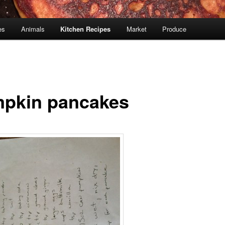
es
Animals
Kitchen Recipes
Market
Produce
pkin pancakes