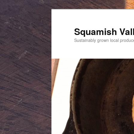
Squamish Val
Sustainably grown local produc