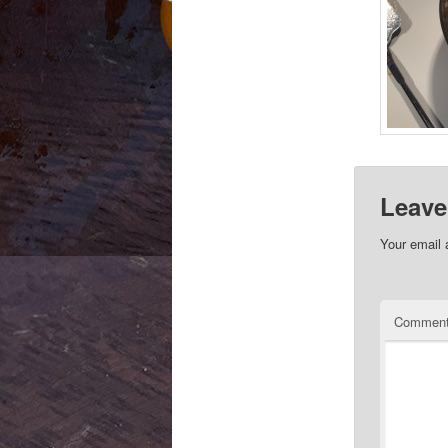
Leave
Your email 
Commen