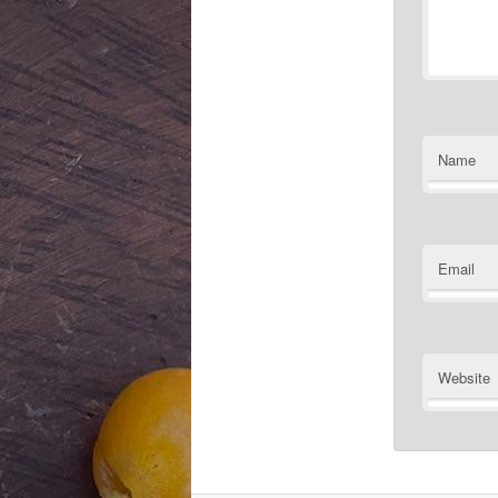
Name
Email
Website