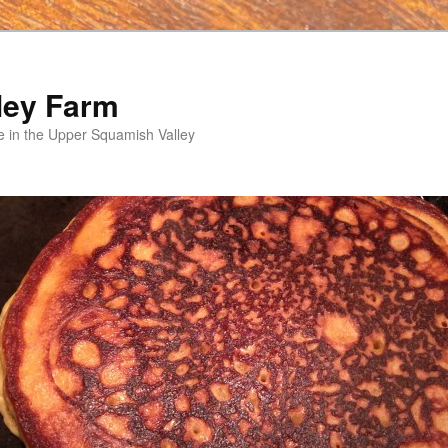
ley Farm
e in the Upper Squamish Valley