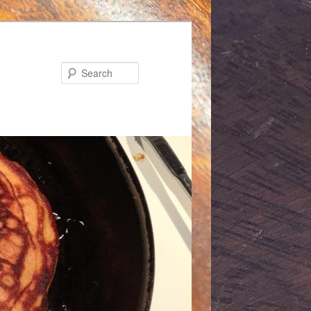
Search