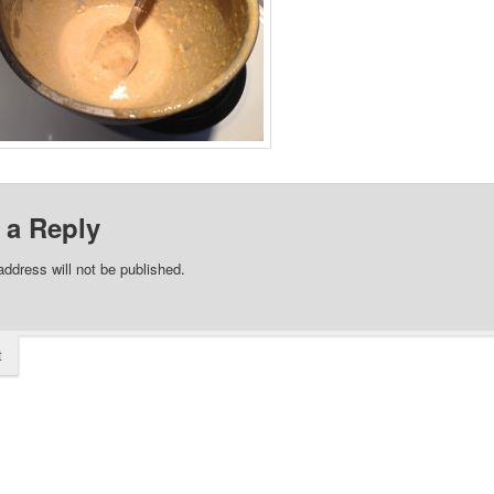
 a Reply
address will not be published.
t