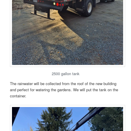
2500 gallon tank
The rainwater will be collected from the roof of the new building
and perfect for watering the gardens. We will put the tank on the
container.