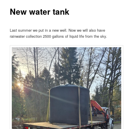
New water tank
Last summer we put in a new well. Now we will also have
rainwater collection 2500 gallons of liquid life from the sky.