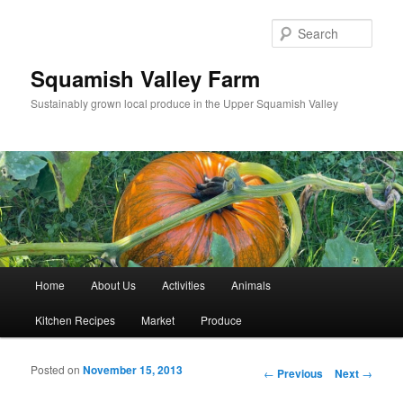
Sear
Squamish Valley Farm
Sustainably grown local produce in the Upper Squamish Valley
Main menu
Home
About Us
Activities
Animals
Skip to primary content
Skip to secondary content
Kitchen Recipes
Market
Produce
Posted on
November 15, 2013
Post navigation
←
Previous
Next
→