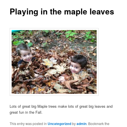
Playing in the maple leaves
Lots of great big Maple trees make lots of great big leaves and
great fun in the Fall.
This entry was posted in
Uncategorized
by
admin
. Bookmark the