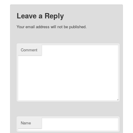
Leave a Reply
Your email address will not be published.
Comment
Name