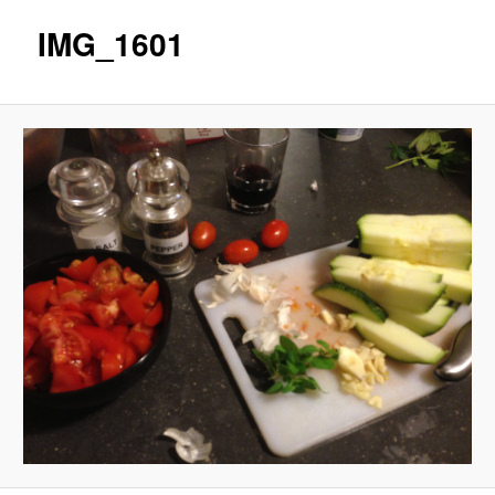
IMG_1601